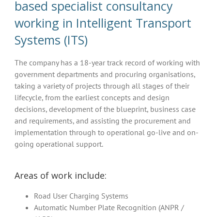
based specialist consultancy
working in Intelligent Transport
Systems (ITS)
The company has a 18-year track record of working with
government departments and procuring organisations,
taking a variety of projects through all stages of their
lifecycle, from the earliest concepts and design
decisions, development of the blueprint, business case
and requirements, and assisting the procurement and
implementation through to operational go-live and on-
going operational support.
Areas of work include:
Road User Charging Systems
Automatic Number Plate Recognition (ANPR /