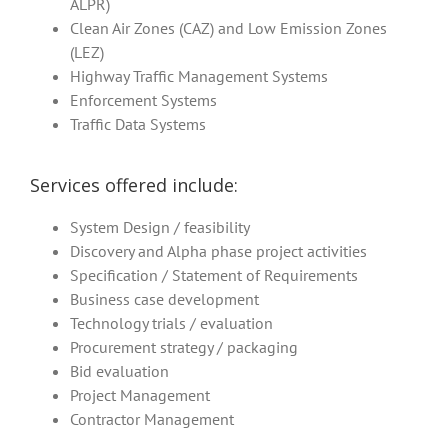
ALPR)
Clean Air Zones (CAZ) and Low Emission Zones
(LEZ)
Highway Traffic Management Systems
Enforcement Systems
Traffic Data Systems
Services offered include:
System Design / feasibility
Discovery and Alpha phase project activities
Specification / Statement of Requirements
Business case development
Technology trials / evaluation
Procurement strategy / packaging
Bid evaluation
Project Management
Contractor Management