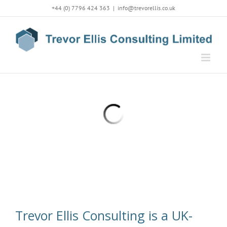
Skip
+44 (0) 7796 424 363
|
info@trevorellis.co.uk
to
content
Trevor Ellis Consulting is a UK-