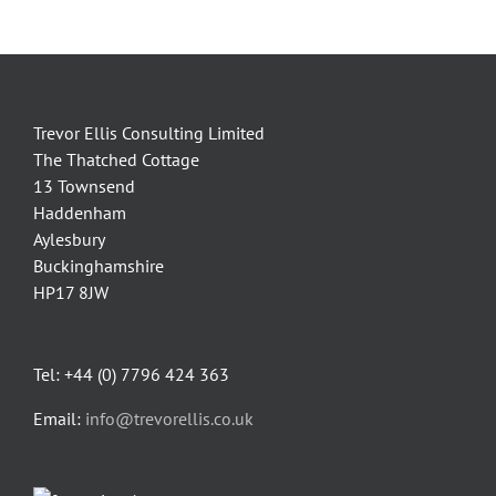
Trevor Ellis Consulting Limited
The Thatched Cottage
13 Townsend
Haddenham
Aylesbury
Buckinghamshire
HP17 8JW
Tel: +44 (0) 7796 424 363
Email:
info@trevorellis.co.uk