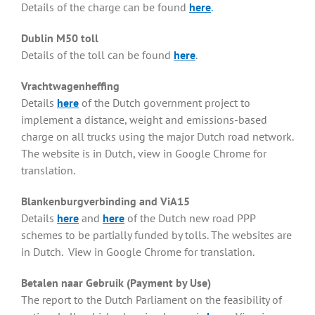
Details of the charge can be found
here
.
Dublin M50 toll
Details of the toll can be found
here
.
Vrachtwagenheffing
Details
here
of the Dutch government project to
implement a distance, weight and emissions-based
charge on all trucks using the major Dutch road network.
The website is in Dutch, view in Google Chrome for
translation.
Blankenburgverbinding and ViA15
Details
here
and
here
of the Dutch new road PPP
schemes to be partially funded by tolls. The websites are
in Dutch. View in Google Chrome for translation.
Betalen naar Gebruik (Payment by Use)
The report to the Dutch Parliament on the feasibility of