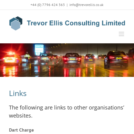
Skip
+44 (0) 7796 424 363
|
info@trevorellis.co.uk
to
content
Links
The following are links to other organisations’
websites.
Dart Charge