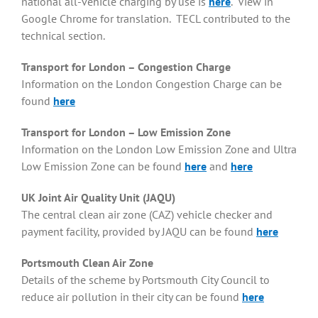
national all-vehicle charging by use is
here
. View in
Google Chrome for translation. TECL contributed to the
technical section.
Transport for London – Congestion Charge
Information on the London Congestion Charge can be
found
here
Transport for London – Low Emission Zone
Information on the London Low Emission Zone and Ultra
Low Emission Zone can be found
here
and
here
UK Joint Air Quality Unit (JAQU)
The central clean air zone (CAZ) vehicle checker and
payment facility, provided by JAQU can be found
here
Portsmouth Clean Air Zone
Details of the scheme by Portsmouth City Council to
reduce air pollution in their city can be found
here