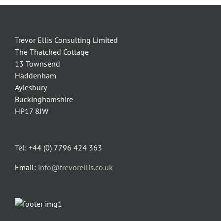
Trevor Ellis Consulting Limited
The Thatched Cottage
13 Townsend
Haddenham
Aylesbury
Buckinghamshire
HP17 8JW
Tel: +44 (0) 7796 424 363
Email:
info@trevorellis.co.uk