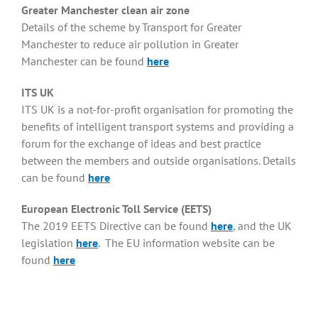
Greater Manchester clean air zone
Details of the scheme by Transport for Greater
Manchester to reduce air pollution in Greater
Manchester can be found
here
ITS UK
ITS UK is a not-for-profit organisation for promoting the
benefits of intelligent transport systems and providing a
forum for the exchange of ideas and best practice
between the members and outside organisations. Details
can be found
here
European Electronic Toll Service (EETS)
The 2019 EETS Directive can be found
here
, and the UK
legislation
here
. The EU information website can be
found
here